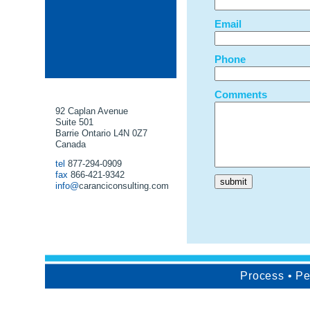
Email
Phone
Comments
92 Caplan Avenue
Suite 501
Barrie Ontario L4N 0Z7
Canada
tel
877-294-0909
fax
866-421-9342
info@
caranciconsulting.com
Process • Per