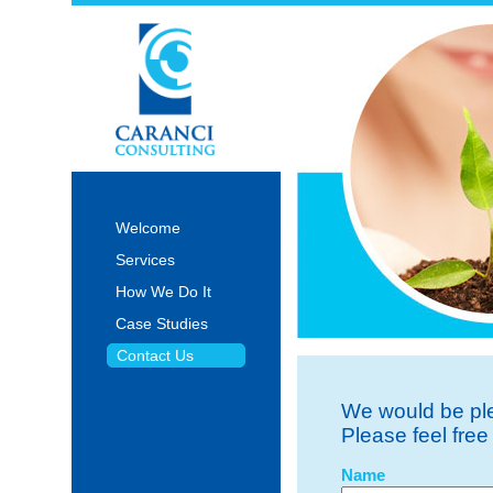
Welcome
Services
How We Do It
Case Studies
Contact Us
We would be ple
Please feel free
Name